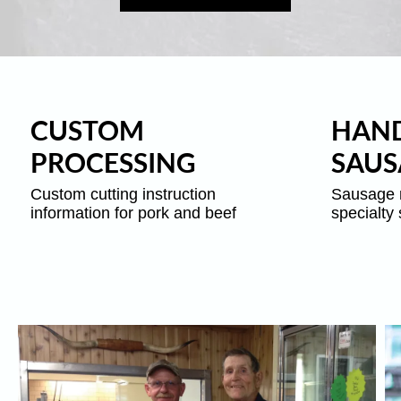
CUSTOM
HAND
PROCESSING
SAUS
Custom cutting instruction
Sausage 
information for pork and beef
specialty