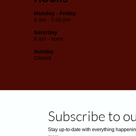
Monday - Friday
8 am - 5:00 pm
Saturday
8 am - noon
Sunday
Closed
Subscribe to o
Stay up-to-date with everything happenin