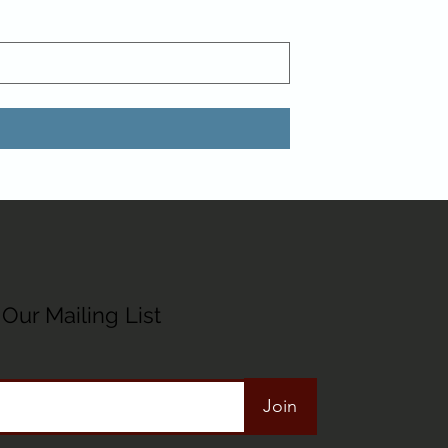
Our Mailing List
Join