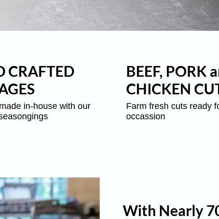
 CRAFTED
BEEF, PORK a
AGES
CHICKEN CU
made in-house with our
Farm fresh cuts ready f
 seasongings
occassion
With Nearly 70