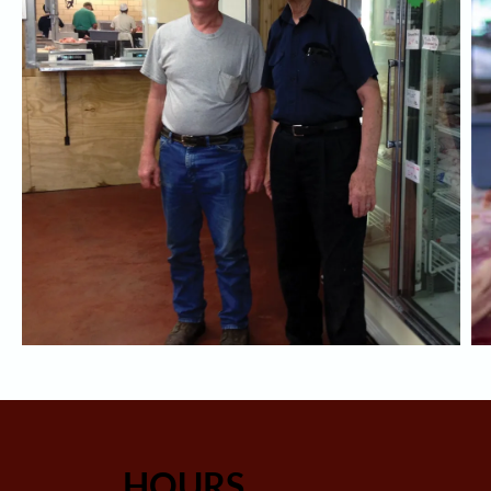
HOURS