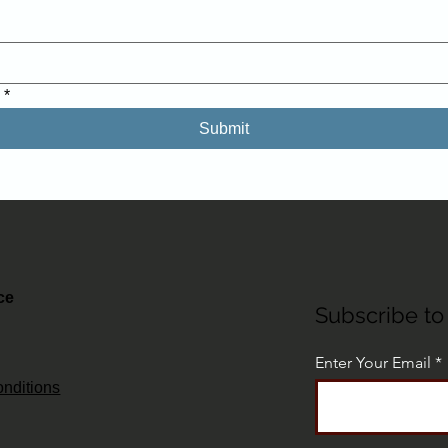
.
*
Submit
ce
Subscribe to 
Enter Your Email
nditions