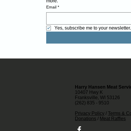
more. 
Email
*
Yes, subscribe me to your newsletter
Harry Hansen Meat Servi
10407 Hwy K
Franksville, WI 53126
(262) 835 - 9510
Privacy Policy
/
Terms & Co
Donations
/
Meat Raffles