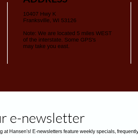
10407 Hwy K
Franksville, WI 53126
Note: We are located 5 miles WEST
of the interstate. Some GPS's
may take you east.
ur e-newsletter
g at Hansen's! E-newsletters feature weekly specials, frequentl