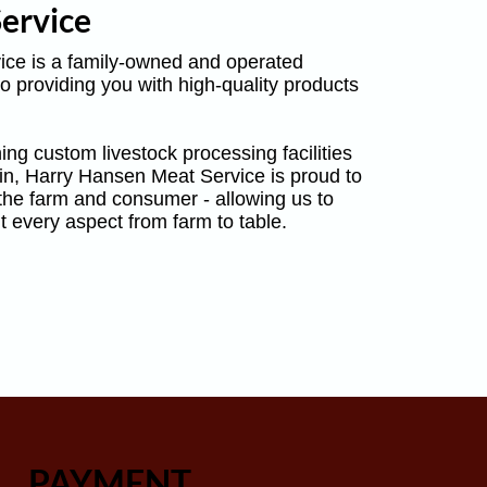
ervice
ce is a family-owned and operated
o providing you with high-quality products
ing custom livestock processing facilities
in, Harry Hansen Meat Service is proud to
 the farm and consumer - allowing us to
t every aspect from farm to table.
PAYMENT