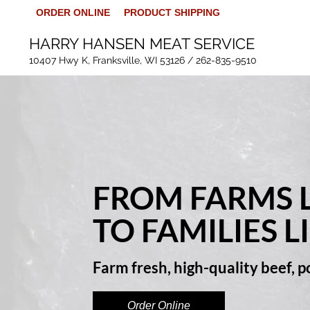
ORDER ONLINE
PRODUCT SHIPPING
HARRY HANSEN MEAT SERVICE
10407 Hwy K, Franksville, WI 53126 /
262-835-9510
FROM FARMS L
TO FAMILIES L
Farm fresh, high-quality beef, 
Order Online