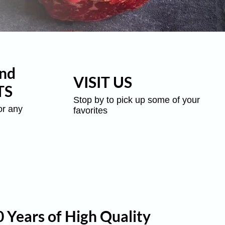
nd
VISIT US
TS
Stop by to pick up some of your
or any
favorites
 Years of High Quality