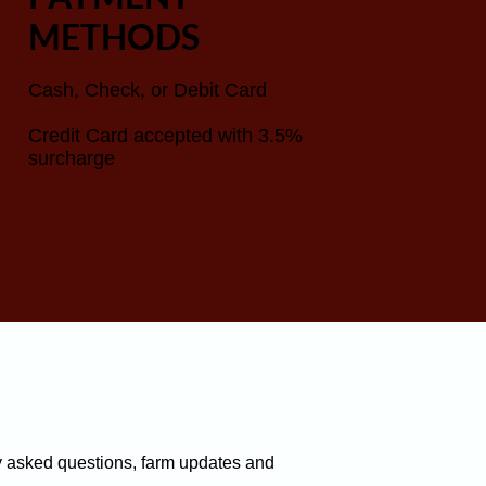
METHODS
Cash, Check, or Debit Card
Credit Card accepted with 3.5%
surcharge
y asked questions, farm updates and 