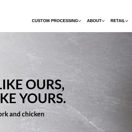
CUSTOM PROCESSING
ABOUT
RETAIL
IKE OURS,
IKE YOURS.
pork and chicken