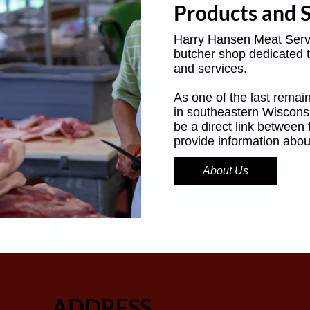
Products and S
Harry Hansen Meat Servi
butcher shop dedicated t
and services.
As one of the last remain
in southeastern Wiscons
be a direct link between
provide information abou
About Us
ADDRESS