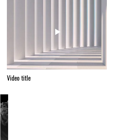
Video title