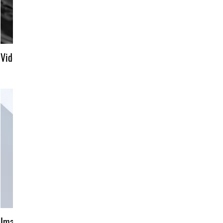
Video title
Image title