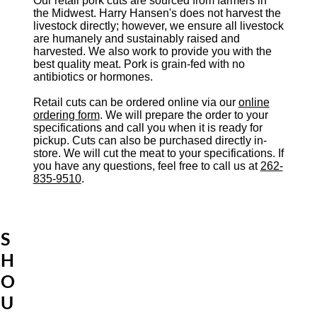
Our retail pork cuts are sourced from farmers in
the Midwest. Harry Hansen's does not harvest the
livestock directly; however, we ensure all livestock
are humanely and sustainably raised and
harvested. We also work to provide you with the
best quality meat. Pork is grain-fed with no
antibiotics or hormones.
Retail cuts can be ordered online via our
online
ordering form
. We will prepare the order to your
specifications and call you when it is ready for
pickup. Cuts can also be purchased directly in-
store. We will cut the meat to your specifications. If
you have any questions, feel free to call us at
262-
835-9510
.
S
H
O
U