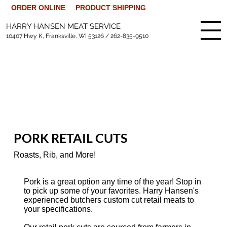
ORDER ONLINE
PRODUCT SHIPPING
HARRY HANSEN MEAT SERVICE
10407 Hwy K, Franksville, WI 53126 /
262-835-9510
PORK RETAIL CUTS
Roasts, Rib, and More!
Pork is a great option any time of the year! Stop in
to pick up some of your favorites. Harry Hansen's
experienced butchers custom cut retail meats to
your specifications.