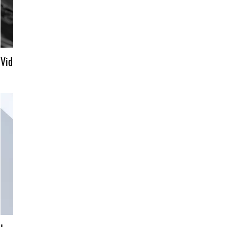
Video title